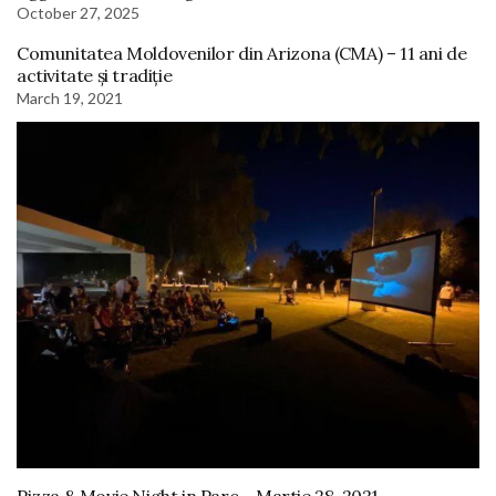
October 27, 2025
Comunitatea Moldovenilor din Arizona (CMA) – 11 ani de
activitate și tradiție
March 19, 2021