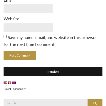
Email
*
Website
Save my name, email, and website in this browser
for the next time I comment.
Translate:
Select Language
▼
Search
Search