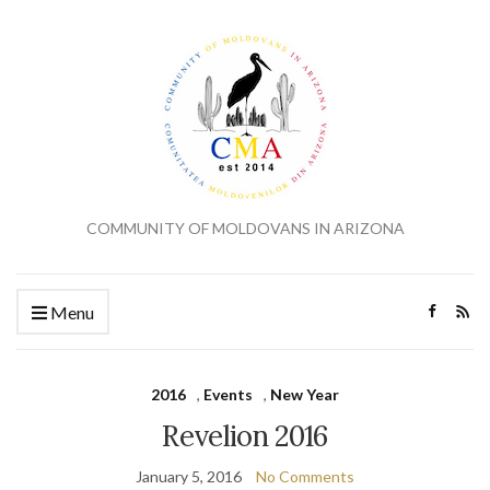
COMMUNITY OF MOLDOVANS IN ARIZONA
Menu
2016
,
Events
,
New Year
Revelion 2016
January 5, 2016
No Comments