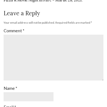
Pizza & Movie Night in Parc – Martie 28, 2021.
Leave a Reply
Your email address will not be published.
Required fields are marked
*
Comment
*
Name
*