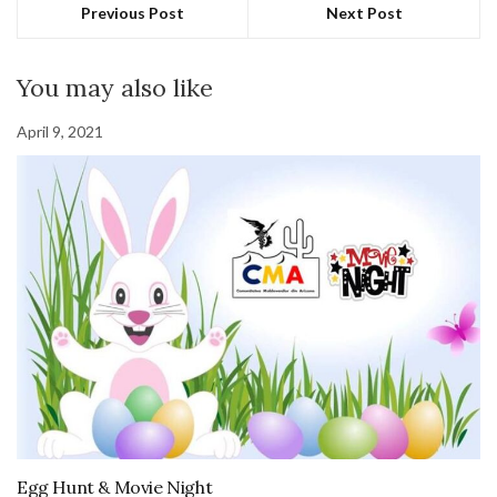
Previous Post
Next Post
You may also like
April 9, 2021
Egg Hunt & Movie Night