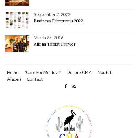
September 2, 2022
Business Directoriu 2022
March 25, 2016
Aliona Tofilat Brewer
Home
“Care For Moldova”
Despre CMA
Noutati
Afaceri
Contact