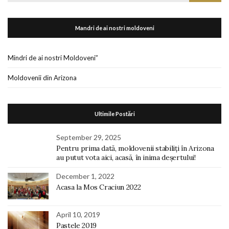
for:
Mandri de ai nostri moldoveni
Mindri de ai nostri Moldoveni”
Moldovenii din Arizona
Ultimile Postări
September 29, 2025
Pentru prima dată, moldovenii stabiliți în Arizona
au putut vota aici, acasă, în inima deșertului!
December 1, 2022
Acasa la Mos Craciun 2022
April 10, 2019
Pastele 2019