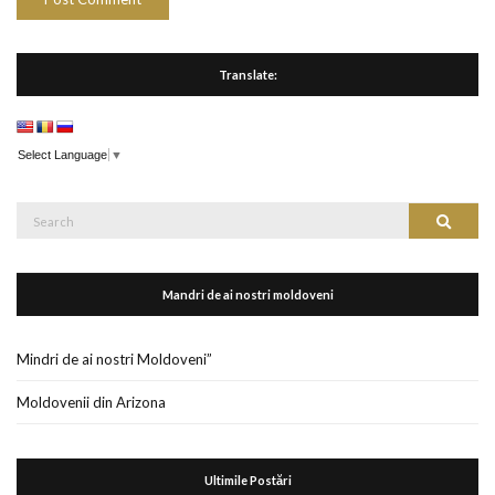
Translate:
Select Language
▼
Search
Search
for:
Mandri de ai nostri moldoveni
Mindri de ai nostri Moldoveni”
Moldovenii din Arizona
Ultimile Postări