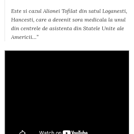
Este si cazul Alionei Tofilat din satul Loganesti,
Hancesti, care a devenit sora medicala la unul
din centrele de asistenta din Statele Unite ale
Americii…”