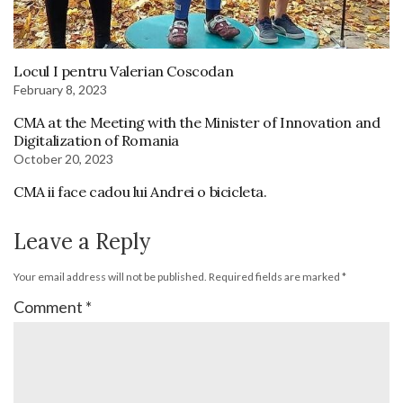
Locul I pentru Valerian Coscodan
February 8, 2023
CMA at the Meeting with the Minister of Innovation and
Digitalization of Romania
October 20, 2023
CMA ii face cadou lui Andrei o bicicleta.
Leave a Reply
Your email address will not be published.
Required fields are marked
*
Comment
*