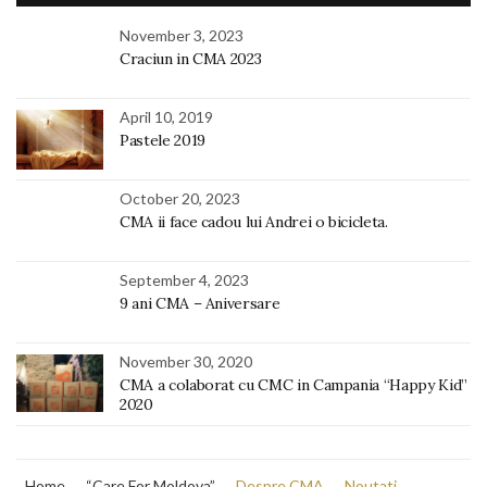
November 3, 2023
Craciun in CMA 2023
April 10, 2019
Pastele 2019
October 20, 2023
CMA ii face cadou lui Andrei o bicicleta.
September 4, 2023
9 ani CMA – Aniversare
November 30, 2020
CMA a colaborat cu CMC in Campania “Happy Kid”
2020
Home
“Care For Moldova”
Despre CMA
Noutati