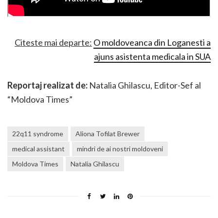
Citeste mai departe:
O moldoveanca din Loganesti a
ajuns asistenta medicala in SUA
Reportaj realizat de:
Natalia Ghilascu, Editor-Sef al
“Moldova Times”
22q11 syndrome
Aliona Tofilat Brewer
medical assistant
mindri de ai nostri moldoveni
Moldova Times
Natalia Ghilascu