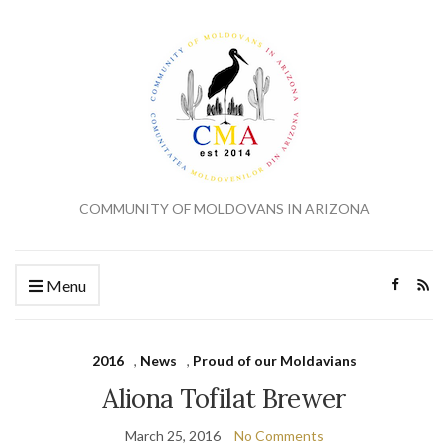
COMMUNITY OF MOLDOVANS IN ARIZONA
Menu
2016
,
News
,
Proud of our Moldavians
Aliona Tofilat Brewer
March 25, 2016
No Comments