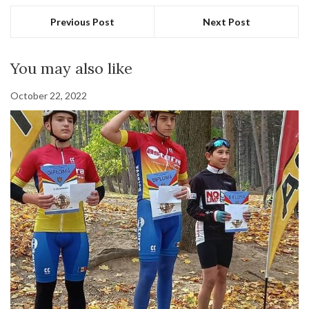
Previous Post
Next Post
You may also like
October 22, 2022