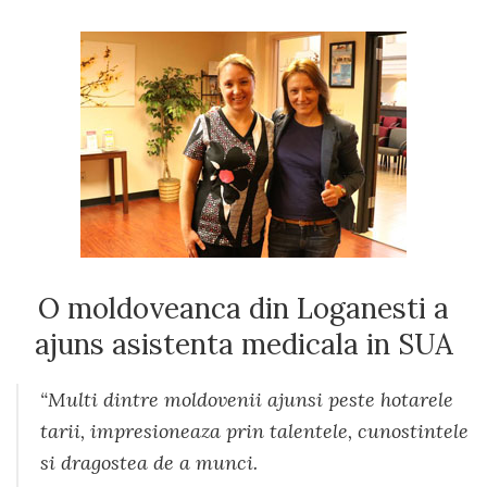
O moldoveanca din Loganesti a
ajuns asistenta medicala in SUA
“Multi dintre moldovenii ajunsi peste hotarele
tarii, impresioneaza prin talentele, cunostintele
si dragostea de a munci.