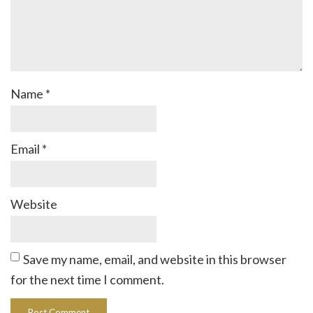
Name
*
Email
*
Website
Save my name, email, and website in this browser
for the next time I comment.