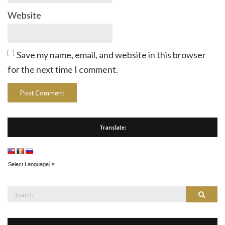
Website
Save my name, email, and website in this browser
for the next time I comment.
Translate:
Select Language
▼
Search
Search
for: