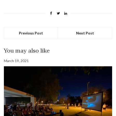
Previous Post
Next Post
You may also like
March 19, 2021