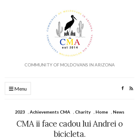
COMMUNITY OF MOLDOVANS IN ARIZONA
Menu
2023
,
Achievements CMA
,
Charity
,
Home
,
News
CMA ii face cadou lui Andrei o
bicicleta.