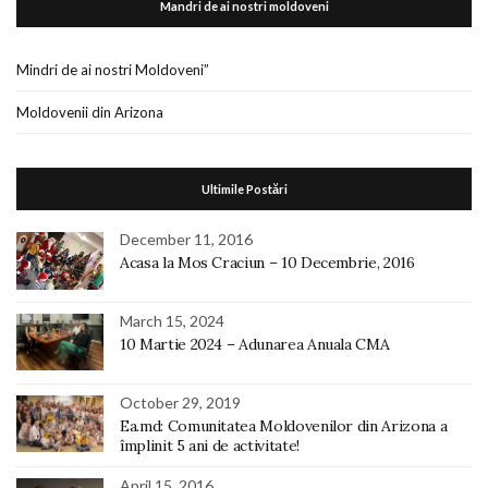
Mandri de ai nostri moldoveni
Mindri de ai nostri Moldoveni”
Moldovenii din Arizona
Ultimile Postări
December 11, 2016
Acasa la Mos Craciun – 10 Decembrie, 2016
March 15, 2024
10 Martie 2024 – Adunarea Anuala CMA
October 29, 2019
Ea.md: Comunitatea Moldovenilor din Arizona a
împlinit 5 ani de activitate!
April 15, 2016