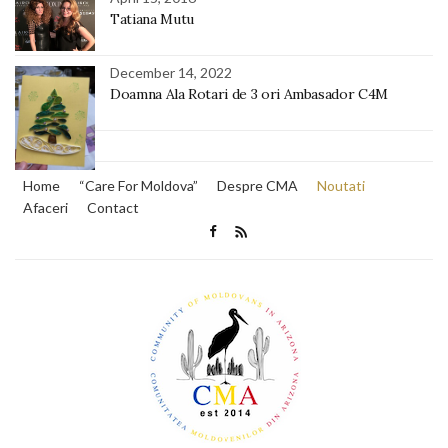
Tatiana Mutu
December 14, 2022
Doamna Ala Rotari de 3 ori Ambasador C4M
Home
“Care For Moldova”
Despre CMA
Noutati
Afaceri
Contact