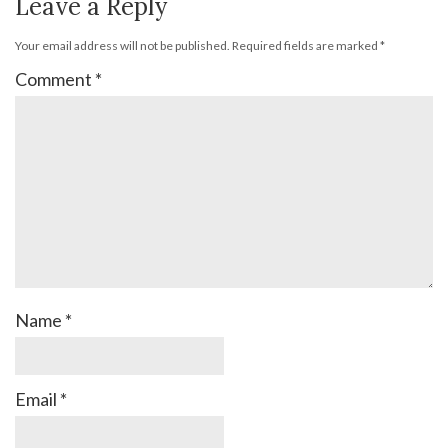
Leave a Reply
Your email address will not be published.
Required fields are marked
*
Comment
*
Name
*
Email
*