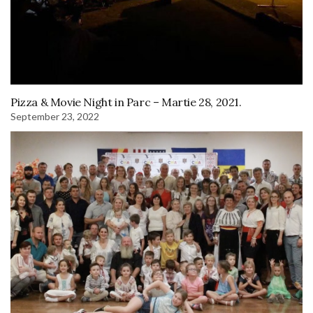
Pizza & Movie Night in Parc – Martie 28, 2021.
September 23, 2022