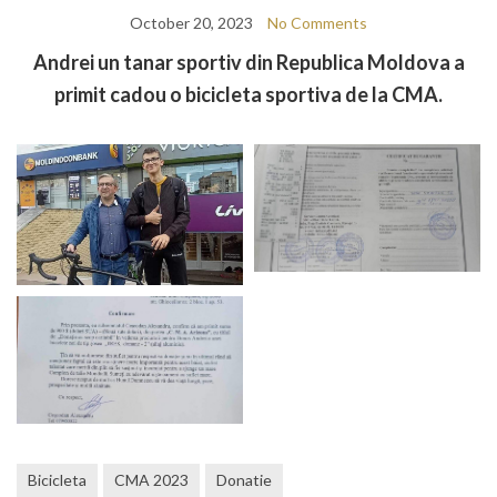
October 20, 2023
No Comments
Andrei un tanar sportiv din Republica Moldova a
primit cadou o bicicleta sportiva de la CMA.
Bicicleta
CMA 2023
Donatie