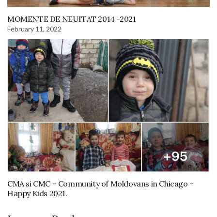
MOMENTE DE NEUITAT 2014 -2021
February 11, 2022
CMA si CMC – Community of Moldovans in Chicago –
Happy Kids 2021.